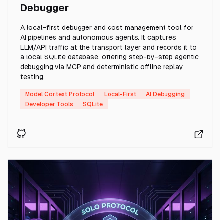
Debugger
A local-first debugger and cost management tool for
AI pipelines and autonomous agents. It captures
LLM/API traffic at the transport layer and records it to
a local SQLite database, offering step-by-step agentic
debugging via MCP and deterministic offline replay
testing.
Model Context Protocol
Local-First
AI Debugging
Developer Tools
SQLite