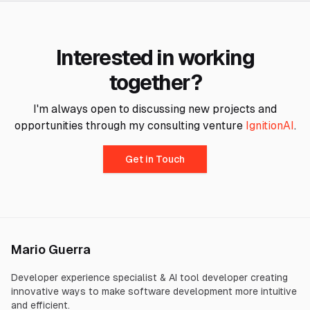
Interested in working
together?
I'm always open to discussing new projects and
opportunities through my consulting venture
IgnitionAI
.
Get in Touch
Mario Guerra
Developer experience specialist & AI tool developer creating
innovative ways to make software development more intuitive
and efficient.