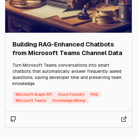
Building RAG-Enhanced Chatbots
from Microsoft Teams Channel Data
Turn Microsoft Teams conversations into smart
chatbots that automatically answer frequently asked
questions, saving developer time and preserving team
knowledge.
Microsoft Graph API
Azure Foundry
RAG
Microsoft Teams
Knowledge Mining