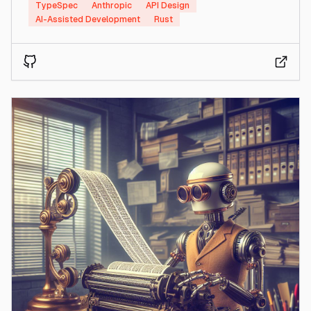
TypeSpec
Anthropic
API Design
AI-Assisted Development
Rust