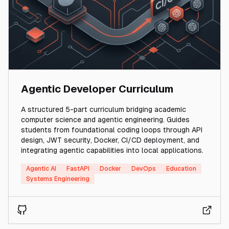
Agentic Developer Curriculum
A structured 5-part curriculum bridging academic
computer science and agentic engineering. Guides
students from foundational coding loops through API
design, JWT security, Docker, CI/CD deployment, and
integrating agentic capabilities into local applications.
Agentic AI
FastAPI
Docker
DevOps
Education
Systems Engineering