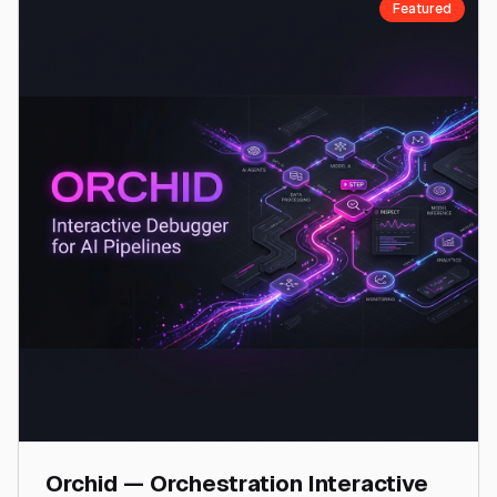
Featured
Orchid — Orchestration Interactive