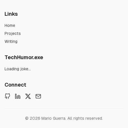
Links
Home
Projects
Writing
TechHumor.exe
Loading joke...
Connect
©
2026
Mario Guerra. All rights reserved.