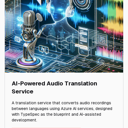
AI-Powered Audio Translation
Service
A translation service that converts audio recordings
between languages using Azure AI services, designed
with TypeSpec as the blueprint and AI-assisted
development.