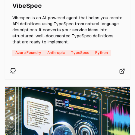
VibeSpec
Vibespec is an AI-powered agent that helps you create
API definitions using TypeSpec from natural language
descriptions. It converts your service ideas into
structured, well-documented TypeSpec definitions
that are ready to implement.
Azure Foundry
Anthropic
TypeSpec
Python