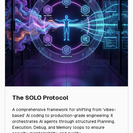
The SOLO Protocol
A comprehensive framework for shifting from 'vibes-
based' AI coding to production-grade engineering. It
orchestrates AI agents through structured Planning,
Execution, Debug, and Memory loops to ensure