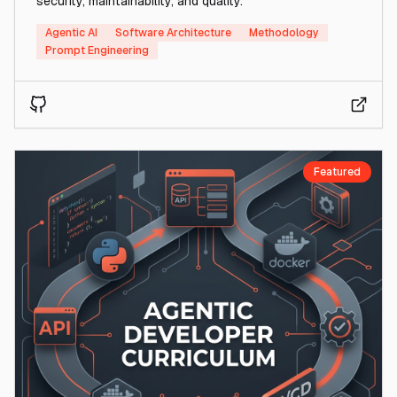
security, maintainability, and quality.
Agentic AI
Software Architecture
Methodology
Prompt Engineering
Featured