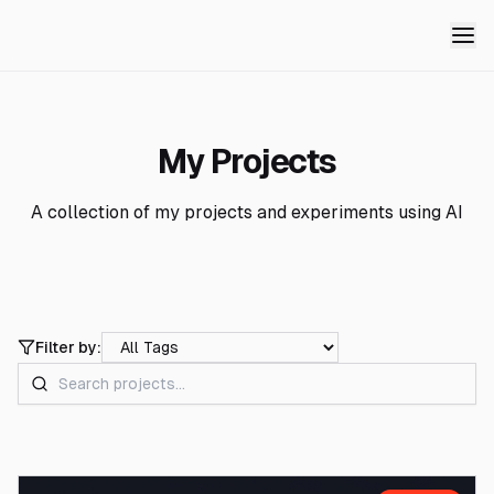
My Projects
A collection of my projects and experiments using AI
Filter by: