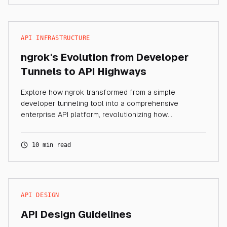
API INFRASTRUCTURE
ngrok's Evolution from Developer
Tunnels to API Highways
Explore how ngrok transformed from a simple
developer tunneling tool into a comprehensive
enterprise API platform, revolutionizing how
organizations manage API connectivity and traffic.
10 min read
API DESIGN
API Design Guidelines