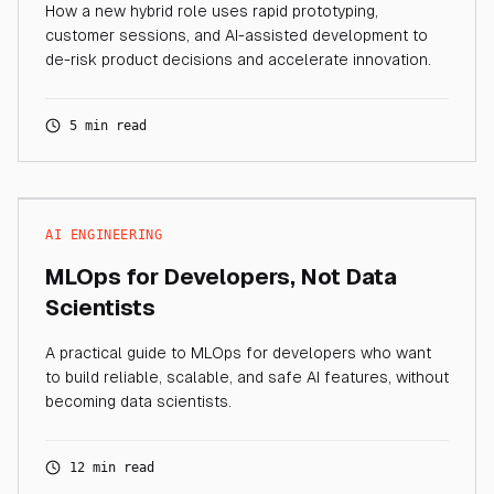
How a new hybrid role uses rapid prototyping,
customer sessions, and AI-assisted development to
de-risk product decisions and accelerate innovation.
5 min read
AI ENGINEERING
MLOps for Developers, Not Data
Scientists
A practical guide to MLOps for developers who want
to build reliable, scalable, and safe AI features, without
becoming data scientists.
12 min read