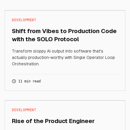
DEVELOPMENT
Shift from Vibes to Production Code
with the SOLO Protocol
Transform sloppy AI output into software that's
actually production-worthy with Single Operator Loop
Orchestration.
11 min read
DEVELOPMENT
Rise of the Product Engineer