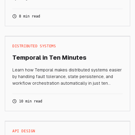
8 min read
DISTRIBUTED SYSTEMS
Temporal in Ten Minutes
Learn how Temporal makes distributed systems easier
by handling fault tolerance, state persistence, and
workflow orchestration automatically in just ten
minutes.
10 min read
API DESIGN