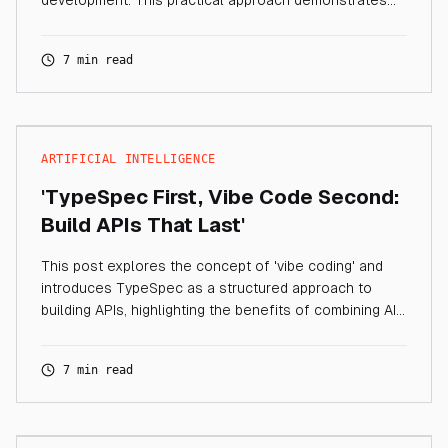
development. This practical approach demonstrates
how TypeSpec provides a solid blueprint and
foundation for your services, while AI accelerates
7 min read
implementation.
ARTIFICIAL INTELLIGENCE
'TypeSpec First, Vibe Code Second:
Build APIs That Last'
This post explores the concept of 'vibe coding' and
introduces TypeSpec as a structured approach to
building APIs, highlighting the benefits of combining AI
code generation with robust design principles.
7 min read