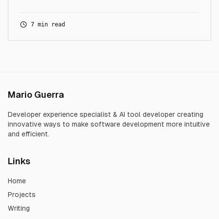
7 min read
Mario Guerra
Developer experience specialist & AI tool developer creating
innovative ways to make software development more intuitive
and efficient.
Links
Home
Projects
Writing