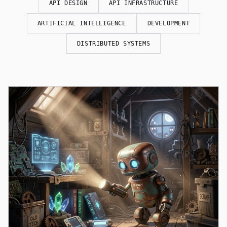
API DESIGN
API INFRASTRUCTURE
ARTIFICIAL INTELLIGENCE
DEVELOPMENT
DISTRIBUTED SYSTEMS