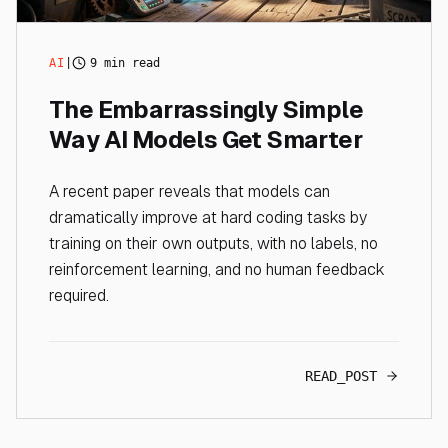
AI
|
9 min read
The Embarrassingly Simple
Way AI Models Get Smarter
A recent paper reveals that models can
dramatically improve at hard coding tasks by
training on their own outputs, with no labels, no
reinforcement learning, and no human feedback
required.
READ_POST