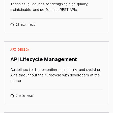
Technical guidelines for designing high-quality,
maintainable, and performant REST APIs.
23 min read
API DESIGN
API Lifecycle Management
Guidelines for implementing, maintaining, and evolving
APIs throughout their lifecycle with developers at the
center.
7 min read