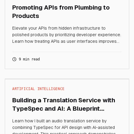
Promoting APIs from Plumbing to
Products
Elevate your APIs from hidden infrastructure to
polished products by prioritizing developer experience.
Learn how treating APIs as user interfaces improves
developer productivity, enables AI agent consumption,
and creates interfaces that developers actually want
9 min read
to use.
ARTIFICIAL INTELLIGENCE
Building a Translation Service with
TypeSpec and AI: A Blueprint
Approach
Learn how I built an audio translation service by
combining TypeSpec for API design with AI-assisted