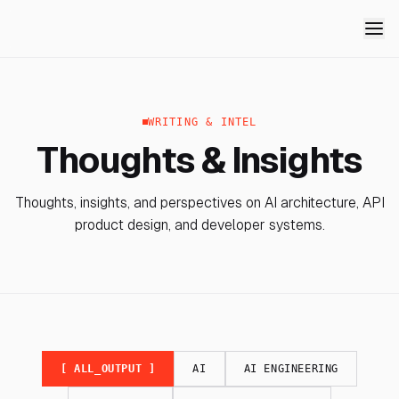
WRITING & INTEL
Thoughts & Insights
Thoughts, insights, and perspectives on AI architecture, API
product design, and developer systems.
[ ALL_OUTPUT ]
AI
AI ENGINEERING