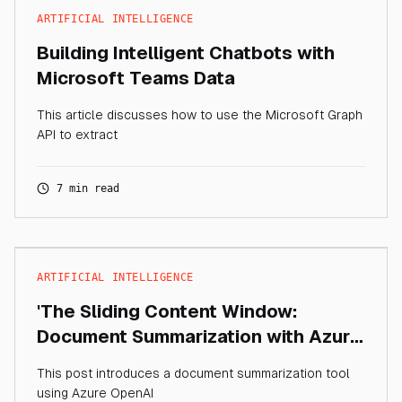
ARTIFICIAL INTELLIGENCE
Building Intelligent Chatbots with
Microsoft Teams Data
This article discusses how to use the Microsoft Graph
API to extract
7 min read
ARTIFICIAL INTELLIGENCE
'The Sliding Content Window:
Document Summarization with Azure
OpenAI'
This post introduces a document summarization tool
using Azure OpenAI