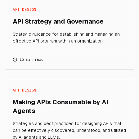
API DESIGN
API Strategy and Governance
Strategic guidance for establishing and managing an
effective API program within an organization.
15 min read
API DESIGN
Making APIs Consumable by AI
Agents
Strategies and best practices for designing APIs that
can be effectively discovered, understood, and utilized
by AI agents and LLMs.