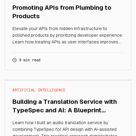
Promoting APIs from Plumbing to
Products
Elevate your APIs from hidden infrastructure to
polished products by prioritizing developer experience.
Learn how treating APIs as user interfaces improves
developer productivity, enables AI agent consumption,
and creates interfaces that developers actually want
9 min read
to use.
ARTIFICIAL INTELLIGENCE
Building a Translation Service with
TypeSpec and AI: A Blueprint
Approach
Learn how I built an audio translation service by
combining TypeSpec for API design with AI-assisted