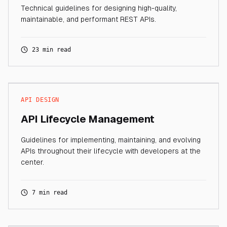
Technical guidelines for designing high-quality,
maintainable, and performant REST APIs.
23 min read
API DESIGN
API Lifecycle Management
Guidelines for implementing, maintaining, and evolving
APIs throughout their lifecycle with developers at the
center.
7 min read