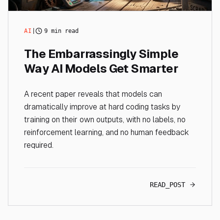
AI
|
9 min read
The Embarrassingly Simple
Way AI Models Get Smarter
A recent paper reveals that models can
dramatically improve at hard coding tasks by
training on their own outputs, with no labels, no
reinforcement learning, and no human feedback
required.
READ_POST