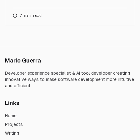
7 min read
Mario Guerra
Developer experience specialist & AI tool developer creating
innovative ways to make software development more intuitive
and efficient.
Links
Home
Projects
Writing