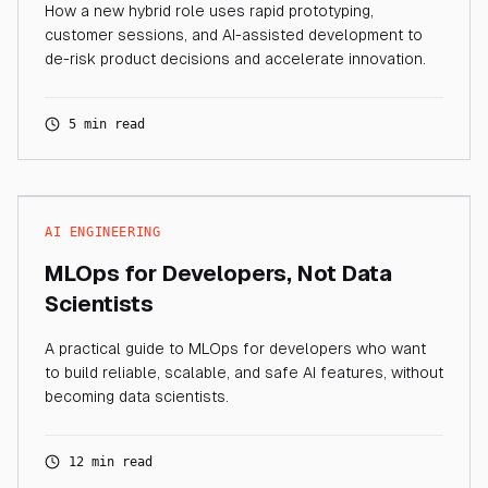
How a new hybrid role uses rapid prototyping,
customer sessions, and AI-assisted development to
de-risk product decisions and accelerate innovation.
5 min read
AI ENGINEERING
MLOps for Developers, Not Data
Scientists
A practical guide to MLOps for developers who want
to build reliable, scalable, and safe AI features, without
becoming data scientists.
12 min read