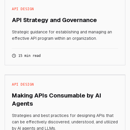
API DESIGN
API Strategy and Governance
Strategic guidance for establishing and managing an
effective API program within an organization.
15 min read
API DESIGN
Making APIs Consumable by AI
Agents
Strategies and best practices for designing APIs that
can be effectively discovered, understood, and utilized
by AI agents and LLMs.