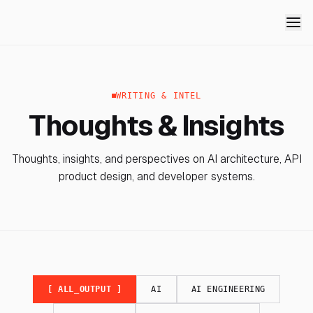
WRITING & INTEL
Thoughts & Insights
Thoughts, insights, and perspectives on AI architecture, API
product design, and developer systems.
[ ALL_OUTPUT ]
AI
AI ENGINEERING