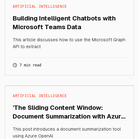
ARTIFICIAL INTELLIGENCE
Building Intelligent Chatbots with
Microsoft Teams Data
This article discusses how to use the Microsoft Graph
API to extract
7 min read
ARTIFICIAL INTELLIGENCE
'The Sliding Content Window:
Document Summarization with Azure
OpenAI'
This post introduces a document summarization tool
using Azure OpenAI