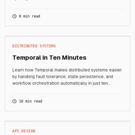
8 min read
DISTRIBUTED SYSTEMS
Temporal in Ten Minutes
Learn how Temporal makes distributed systems easier
by handling fault tolerance, state persistence, and
workflow orchestration automatically in just ten
minutes.
10 min read
API DESIGN