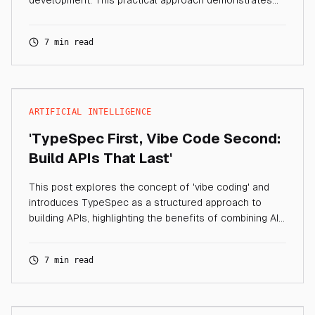
development. This practical approach demonstrates
how TypeSpec provides a solid blueprint and
foundation for your services, while AI accelerates
7 min read
implementation.
ARTIFICIAL INTELLIGENCE
'TypeSpec First, Vibe Code Second:
Build APIs That Last'
This post explores the concept of 'vibe coding' and
introduces TypeSpec as a structured approach to
building APIs, highlighting the benefits of combining AI
code generation with robust design principles.
7 min read