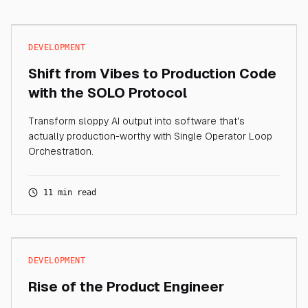
DEVELOPMENT
Shift from Vibes to Production Code
with the SOLO Protocol
Transform sloppy AI output into software that's
actually production-worthy with Single Operator Loop
Orchestration.
11 min read
DEVELOPMENT
Rise of the Product Engineer