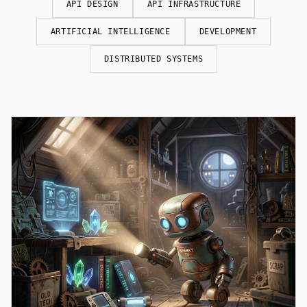
API DESIGN
API INFRASTRUCTURE
ARTIFICIAL INTELLIGENCE
DEVELOPMENT
DISTRIBUTED SYSTEMS