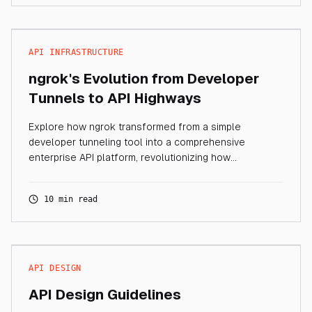
API INFRASTRUCTURE
ngrok's Evolution from Developer
Tunnels to API Highways
Explore how ngrok transformed from a simple
developer tunneling tool into a comprehensive
enterprise API platform, revolutionizing how
organizations manage API connectivity and traffic.
10 min read
API DESIGN
API Design Guidelines